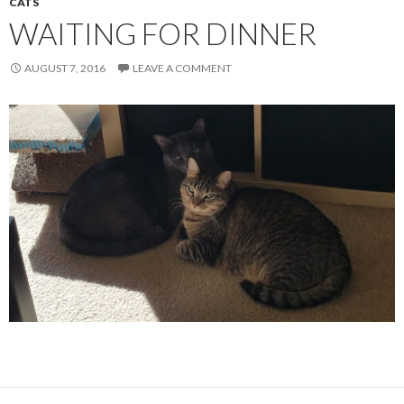
CATS
WAITING FOR DINNER
AUGUST 7, 2016
LEAVE A COMMENT