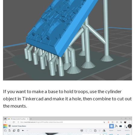
If you want to make a base to hold troops, use the cylinder
object in Tinkercad and make it a hole, then combine to cut out
the mounts.