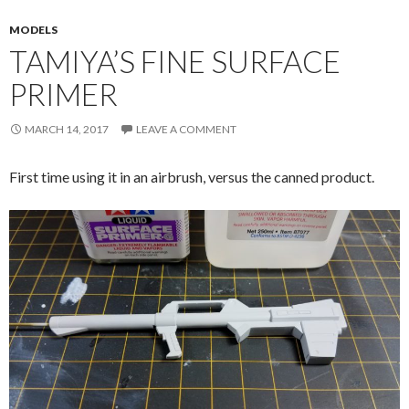
MODELS
TAMIYA’S FINE SURFACE
PRIMER
MARCH 14, 2017
LEAVE A COMMENT
First time using it in an airbrush, versus the canned product.