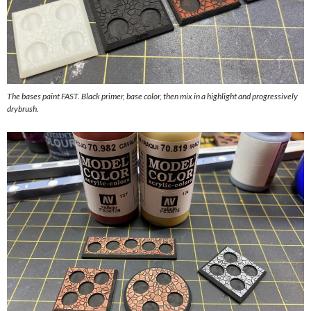
The bases paint FAST. Black primer, base color, then mix in a highlight and progressively
drybrush.