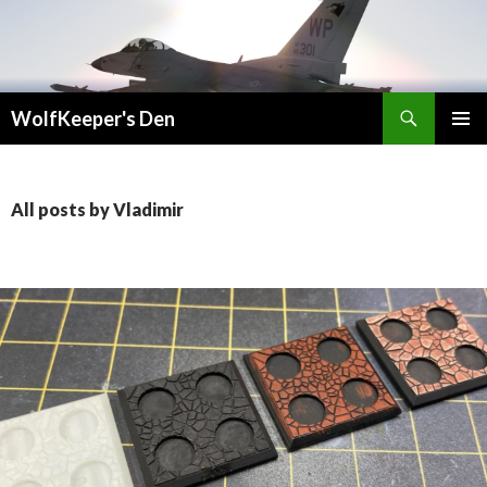
Search
WolfKeeper's Den
SKIP
PRIMAR
TO
MENU
CONTENT
All posts by Vladimir