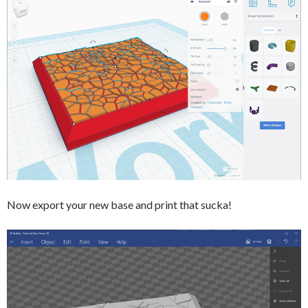
Now export your new base and print that sucka!