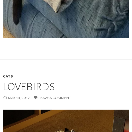
CATS
LOVEBIRDS
MAY 14, 2017
LEAVE A COMMENT