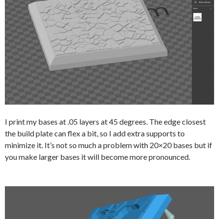
I print my bases at .05 layers at 45 degrees. The edge closest
the build plate can flex a bit, so I add extra supports to
minimize it. It’s not so much a problem with 20×20 bases but if
you make larger bases it will become more pronounced.