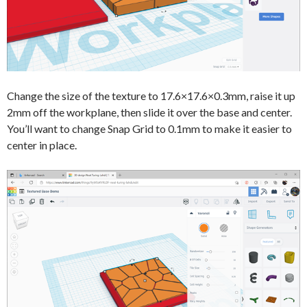
Change the size of the texture to 17.6×17.6×0.3mm, raise it up
2mm off the workplane, then slide it over the base and center.
You’ll want to change Snap Grid to 0.1mm to make it easier to
center in place.