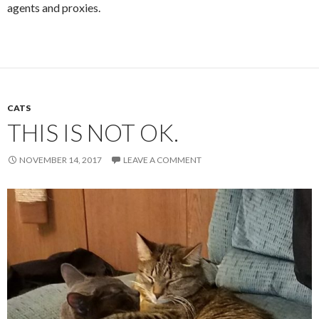
agents and proxies.
CATS
THIS IS NOT OK.
NOVEMBER 14, 2017
LEAVE A COMMENT