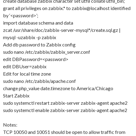
create database zabbix character set utf8 collate utf8_bin;
grant all privileges on zabbix.* to zabbix@localhost identified
by ‘<password>’;
import database schema and data
zcat /usr/share/doc/zabbix-server-mysql*/create.sql.gz |
mysql -uzabbix -p zabbix
Add db password to Zabbix config
sudo nano /etc/zabbix/zabbix_server.conf
edit DBPassword=<password>
edit DBUser=zabbix
Edit for local time zone
sudo nano /etc/zabbix/apache.conf
change php_value date.timezone to America/Chicago
Start Zabbix
sudo systemctl restart zabbix-server zabbix-agent apache2
sudo systemctl enable zabbix-server zabbix-agent apache2
Notes:
TCP 10050 and 10051 should be open to allow traffic from