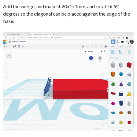
Add the wedge, and make it 20x1x1mm, and rotate it 90
degress so the diagonal can be placed against the edge of the
base.