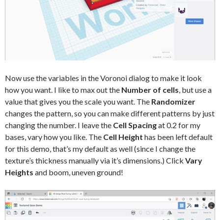
Now use the variables in the Voronoi dialog to make it look
how you want. I like to max out the
Number of cells
, but use a
value that gives you the scale you want. The
Randomizer
changes the pattern, so you can make different patterns by just
changing the number. I leave the
Cell Spacing
at 0.2 for my
bases, vary how you like. The
Cell Height
has been left default
for this demo, that’s my default as well (since I change the
texture’s thickness manually via it’s dimensions.) Click
Vary
Heights
and boom, uneven ground!