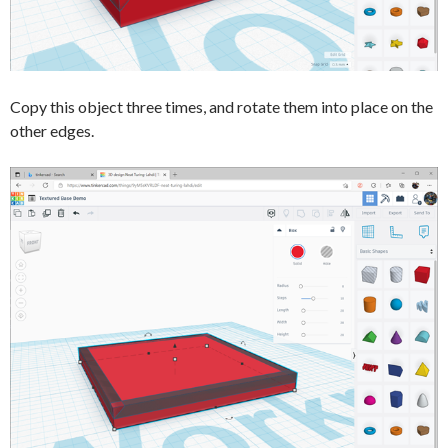
Copy this object three times, and rotate them into place on the
other edges.