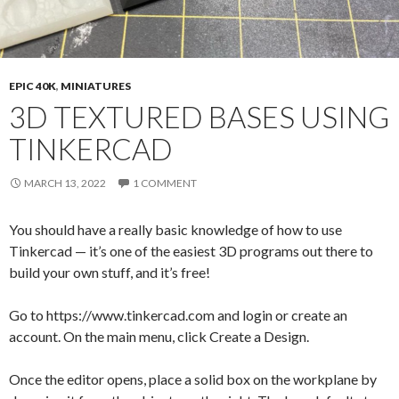
EPIC 40K
,
MINIATURES
3D TEXTURED BASES USING
TINKERCAD
MARCH 13, 2022
1 COMMENT
You should have a really basic knowledge of how to use
Tinkercad — it’s one of the easiest 3D programs out there to
build your own stuff, and it’s free!
Go to https://www.tinkercad.com and login or create an
account. On the main menu, click Create a Design.
Once the editor opens, place a solid box on the workplane by