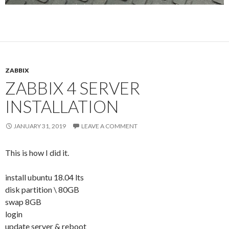
ZABBIX
ZABBIX 4 SERVER
INSTALLATION
JANUARY 31, 2019
LEAVE A COMMENT
This is how I did it.
install ubuntu 18.04 lts
disk partition \ 80GB
swap 8GB
login
update server & reboot