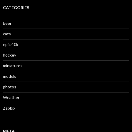
CATEGORIES
beer
cats
epic 40k
hockey
miniatures
models
photos
Weather
Zabbix
META