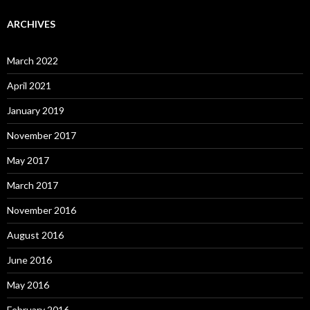
ARCHIVES
March 2022
April 2021
January 2019
November 2017
May 2017
March 2017
November 2016
August 2016
June 2016
May 2016
February 2016