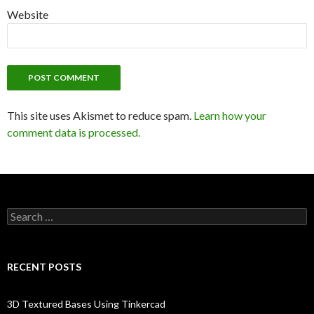
Website
This site uses Akismet to reduce spam.
Learn how your
comment data is processed.
Search
for:
RECENT POSTS
3D Textured Bases Using Tinkercad