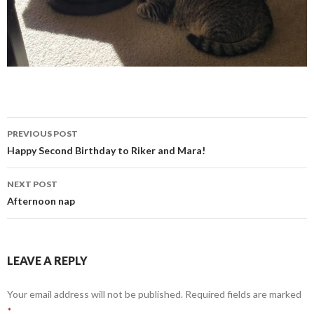
Post
PREVIOUS POST
navigation
Happy Second Birthday to Riker and Mara!
NEXT POST
Afternoon nap
LEAVE A REPLY
Your email address will not be published.
Required fields are marked
*