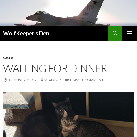
Search
WolfKeeper's Den
SKIP
PRIMAR
TO
MENU
CONTENT
CATS
WAITING FOR DINNER
AUGUST 7, 2016
VLADIMIR
LEAVE A COMMENT