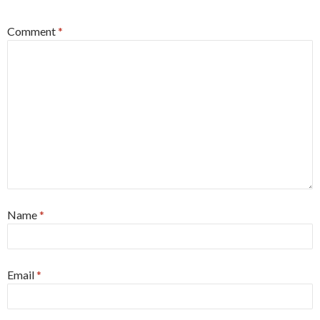
Comment
*
Name
*
Email
*