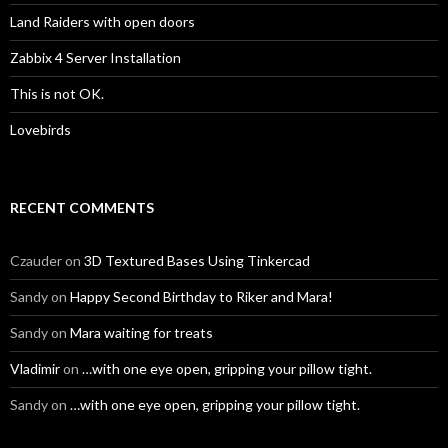
Land Raiders with open doors
Zabbix 4 Server Installation
This is not OK.
Lovebirds
RECENT COMMENTS
Czauder
on
3D Textured Bases Using Tinkercad
Sandy
on
Happy Second Birthday to Riker and Mara!
Sandy
on
Mara waiting for treats
Vladimir
on
…with one eye open, gripping your pillow tight.
Sandy
on
…with one eye open, gripping your pillow tight.