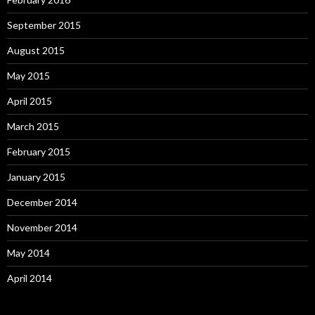
September 2015
August 2015
May 2015
April 2015
March 2015
February 2015
January 2015
December 2014
November 2014
May 2014
April 2014