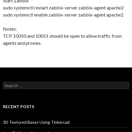
Start Zabbix
sudo systemctl restart zabbix-server zabbix-agent apache2
sudo systemctl enable zabbix-server zabbix-agent apache2
Notes:
TCP 10050 and 10051 should be open to allow traffic from
agents and proxies.
Search
for:
RECENT POSTS
3D Textured Bases Using Tinkercad