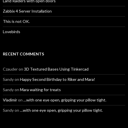
Land Raiders with open doors
Zabbix 4 Server Installation
This is not OK.
Lovebirds
RECENT COMMENTS
Czauder
on
3D Textured Bases Using Tinkercad
Sandy
on
Happy Second Birthday to Riker and Mara!
Sandy
on
Mara waiting for treats
Vladimir
on
…with one eye open, gripping your pillow tight.
Sandy
on
…with one eye open, gripping your pillow tight.