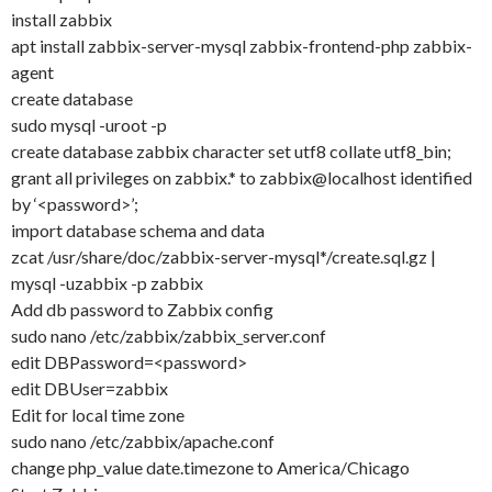
install zabbix
apt install zabbix-server-mysql zabbix-frontend-php zabbix-
agent
create database
sudo mysql -uroot -p
create database zabbix character set utf8 collate utf8_bin;
grant all privileges on zabbix.* to zabbix@localhost identified
by ‘<password>’;
import database schema and data
zcat /usr/share/doc/zabbix-server-mysql*/create.sql.gz |
mysql -uzabbix -p zabbix
Add db password to Zabbix config
sudo nano /etc/zabbix/zabbix_server.conf
edit DBPassword=<password>
edit DBUser=zabbix
Edit for local time zone
sudo nano /etc/zabbix/apache.conf
change php_value date.timezone to America/Chicago