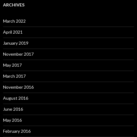
ARCHIVES
March 2022
April 2021
January 2019
November 2017
May 2017
March 2017
November 2016
August 2016
June 2016
May 2016
February 2016