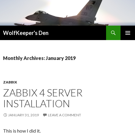
Search
WolfKeeper's Den
SKIP
PRIMAR
TO
MENU
CONTENT
Monthly Archives: January 2019
ZABBIX
ZABBIX 4 SERVER
INSTALLATION
JANUARY 31, 2019
LEAVE A COMMENT
This is how I did it.