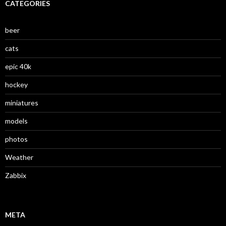
CATEGORIES
beer
cats
epic 40k
hockey
miniatures
models
photos
Weather
Zabbix
META