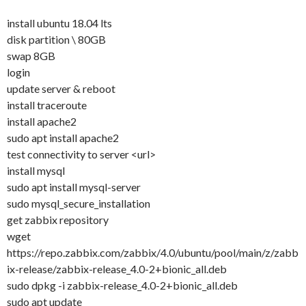
install ubuntu 18.04 lts
disk partition \ 80GB
swap 8GB
login
update server & reboot
install traceroute
install apache2
sudo apt install apache2
test connectivity to server <url>
install mysql
sudo apt install mysql-server
sudo mysql_secure_installation
get zabbix repository
wget
https://repo.zabbix.com/zabbix/4.0/ubuntu/pool/main/z/zabb
ix-release/zabbix-release_4.0-2+bionic_all.deb
sudo dpkg -i zabbix-release_4.0-2+bionic_all.deb
sudo apt update