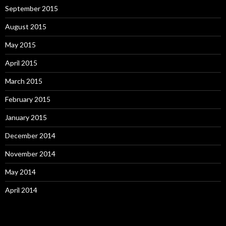
September 2015
August 2015
May 2015
April 2015
March 2015
February 2015
January 2015
December 2014
November 2014
May 2014
April 2014