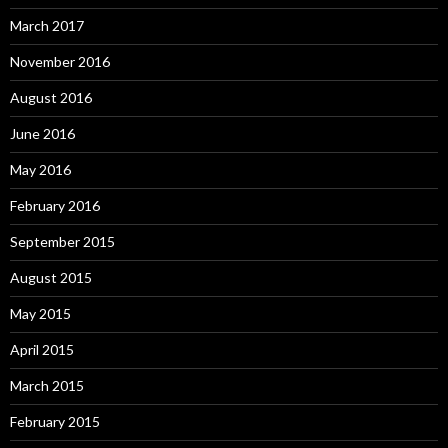
March 2017
November 2016
August 2016
June 2016
May 2016
February 2016
September 2015
August 2015
May 2015
April 2015
March 2015
February 2015