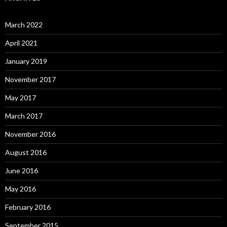
March 2022
April 2021
January 2019
November 2017
May 2017
March 2017
November 2016
August 2016
June 2016
May 2016
February 2016
September 2015