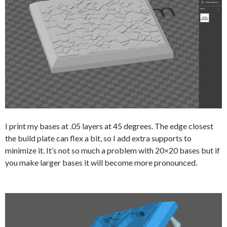
I print my bases at .05 layers at 45 degrees. The edge closest
the build plate can flex a bit, so I add extra supports to
minimize it. It’s not so much a problem with 20×20 bases but if
you make larger bases it will become more pronounced.