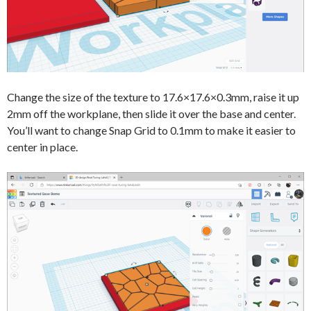
Change the size of the texture to 17.6×17.6×0.3mm, raise it up
2mm off the workplane, then slide it over the base and center.
You’ll want to change Snap Grid to 0.1mm to make it easier to
center in place.