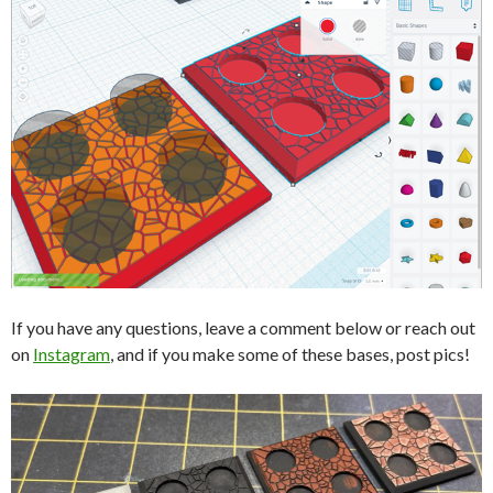
If you have any questions, leave a comment below or reach out
on
Instagram
, and if you make some of these bases, post pics!