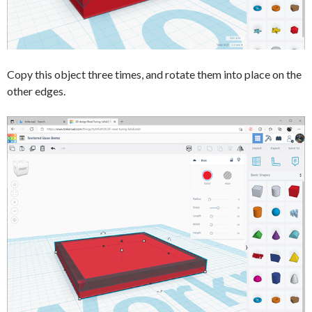
Copy this object three times, and rotate them into place on the
other edges.