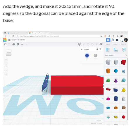
Add the wedge, and make it 20x1x1mm, and rotate it 90
degress so the diagonal can be placed against the edge of the
base.