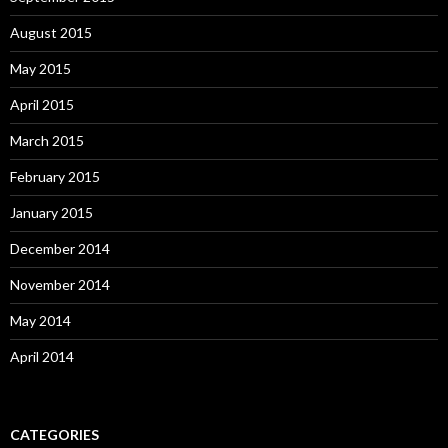
August 2015
May 2015
April 2015
March 2015
February 2015
January 2015
December 2014
November 2014
May 2014
April 2014
CATEGORIES