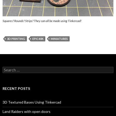
Squares? Rounds? Strips? They can all be made using Tinkercad!
3D PRINTING
EPIC40K
MINIATURES
Search
for:
RECENT POSTS
3D Textured Bases Using Tinkercad
Land Raiders with open doors