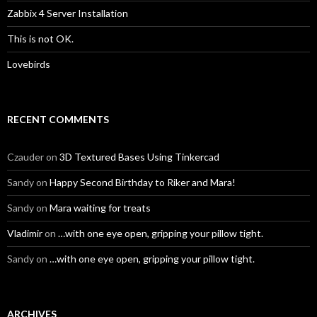
Zabbix 4 Server Installation
This is not OK.
Lovebirds
RECENT COMMENTS
Czauder
on
3D Textured Bases Using Tinkercad
Sandy
on
Happy Second Birthday to Riker and Mara!
Sandy
on
Mara waiting for treats
Vladimir
on
…with one eye open, gripping your pillow tight.
Sandy
on
…with one eye open, gripping your pillow tight.
ARCHIVES