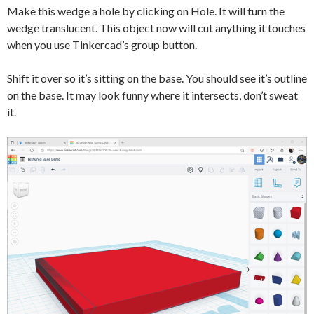
Make this wedge a hole by clicking on Hole. It will turn the
wedge translucent. This object now will cut anything it touches
when you use Tinkercad’s group button.
Shift it over so it’s sitting on the base. You should see it’s outline
on the base. It may look funny where it intersects, don’t sweat
it.