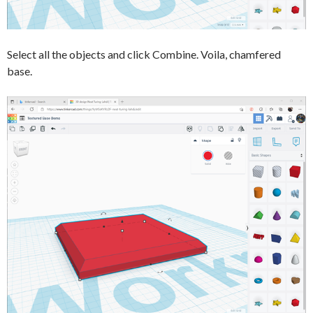
Select all the objects and click Combine. Voila, chamfered
base.