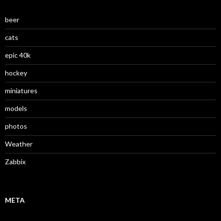
beer
cats
epic 40k
hockey
miniatures
models
photos
Weather
Zabbix
META