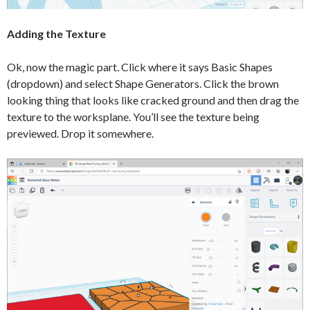
Adding the Texture
Ok, now the magic part. Click where it says Basic Shapes
(dropdown) and select Shape Generators. Click the brown
looking thing that looks like cracked ground and then drag the
texture to the worksplane. You’ll see the texture being
previewed. Drop it somewhere.