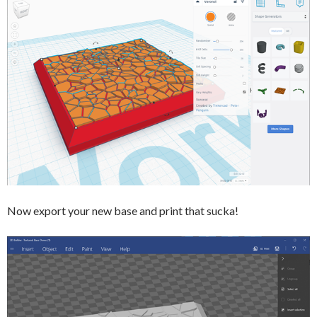
Now export your new base and print that sucka!