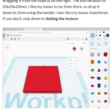
dragging it from the objects on the right. The box defaults to
20x20x20mm. I like my bases to be 2mm thick, so drop it
down to 2mm using the handle. I also like my bases chamfered.
If you don’t, skip down to
Adding the texture
.