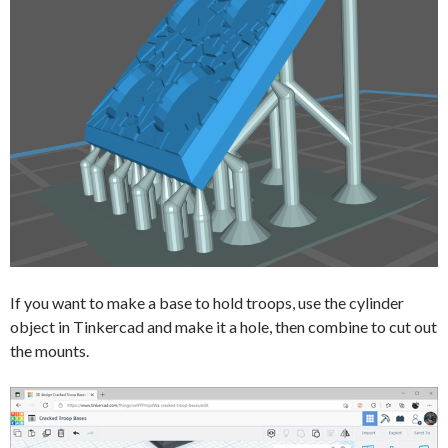
If you want to make a base to hold troops, use the cylinder
object in Tinkercad and make it a hole, then combine to cut out
the mounts.