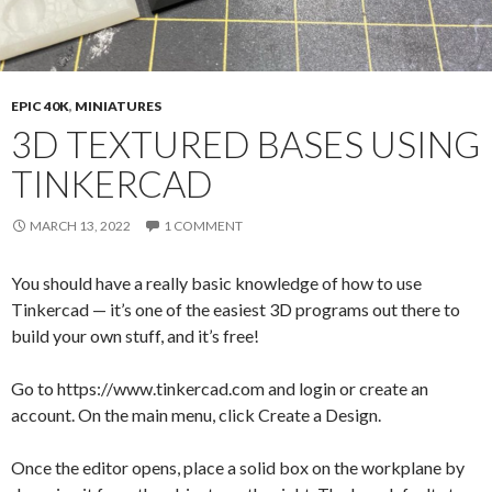
EPIC 40K
,
MINIATURES
3D TEXTURED BASES USING
TINKERCAD
MARCH 13, 2022
1 COMMENT
You should have a really basic knowledge of how to use
Tinkercad — it’s one of the easiest 3D programs out there to
build your own stuff, and it’s free!
Go to https://www.tinkercad.com and login or create an
account. On the main menu, click Create a Design.
Once the editor opens, place a solid box on the workplane by