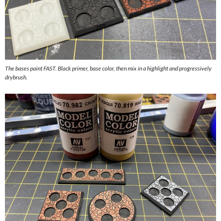
The bases paint FAST. Black primer, base color, then mix in a highlight and progressively
drybrush.