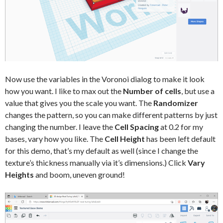
Now use the variables in the Voronoi dialog to make it look
how you want. I like to max out the
Number of cells
, but use a
value that gives you the scale you want. The
Randomizer
changes the pattern, so you can make different patterns by just
changing the number. I leave the
Cell Spacing
at 0.2 for my
bases, vary how you like. The
Cell Height
has been left default
for this demo, that’s my default as well (since I change the
texture’s thickness manually via it’s dimensions.) Click
Vary
Heights
and boom, uneven ground!