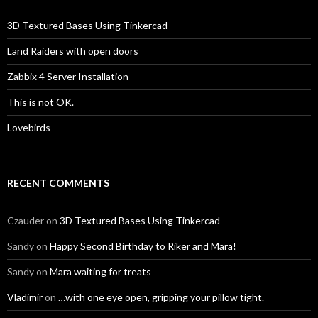
3D Textured Bases Using Tinkercad
Land Raiders with open doors
Zabbix 4 Server Installation
This is not OK.
Lovebirds
RECENT COMMENTS
Czauder
on
3D Textured Bases Using Tinkercad
Sandy
on
Happy Second Birthday to Riker and Mara!
Sandy
on
Mara waiting for treats
Vladimir
on
…with one eye open, gripping your pillow tight.