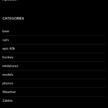
CATEGORIES
beer
cats
epic 40k
hockey
miniatures
models
photos
Weather
Zabbix