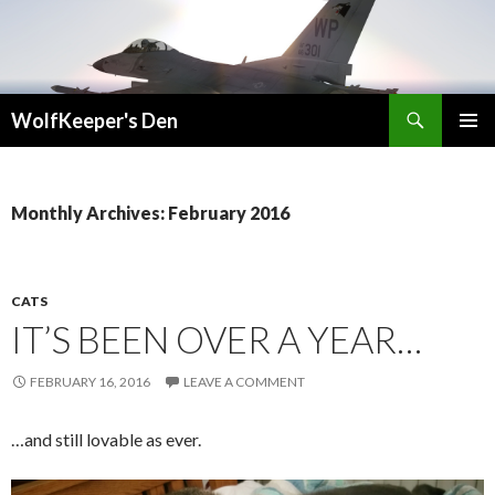
Search
WolfKeeper's Den
SKIP
PRIMAR
TO
MENU
CONTENT
Monthly Archives: February 2016
CATS
IT’S BEEN OVER A YEAR…
FEBRUARY 16, 2016
LEAVE A COMMENT
…and still lovable as ever.