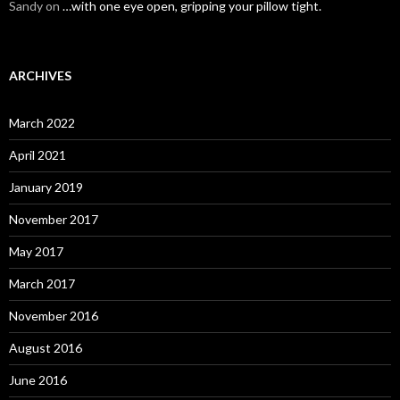
Sandy
on
…with one eye open, gripping your pillow tight.
ARCHIVES
March 2022
April 2021
January 2019
November 2017
May 2017
March 2017
November 2016
August 2016
June 2016