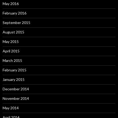
May 2016
February 2016
September 2015
August 2015
May 2015
April 2015
March 2015
February 2015
January 2015
December 2014
November 2014
May 2014
April 2014