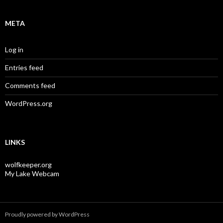
META
Log in
Entries feed
Comments feed
WordPress.org
LINKS
wolfkeeper.org
My Lake Webcam
Proudly powered by WordPress