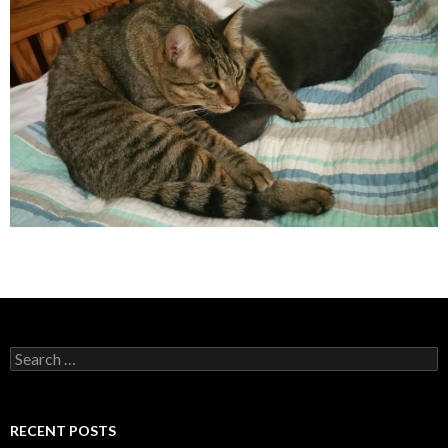
Search
for:
RECENT POSTS