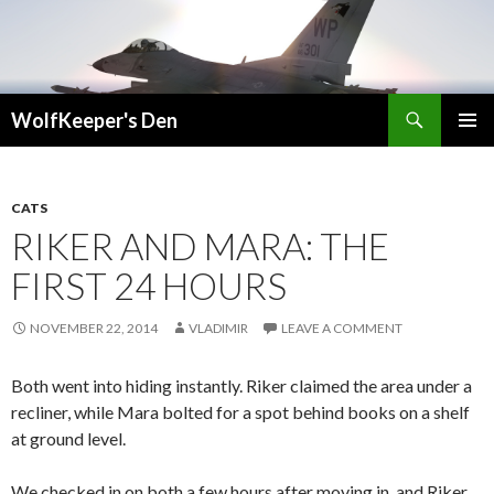
Search
WolfKeeper's Den
SKIP
PRIMAR
TO
MENU
CONTENT
CATS
RIKER AND MARA: THE
FIRST 24 HOURS
NOVEMBER 22, 2014
VLADIMIR
LEAVE A COMMENT
Both went into hiding instantly. Riker claimed the area under a
recliner, while Mara bolted for a spot behind books on a shelf
at ground level.
We checked in on both a few hours after moving in, and Riker