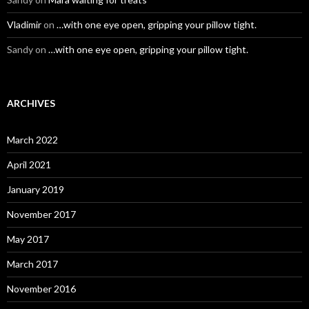
Vladimir
on
…with one eye open, gripping your pillow tight.
Sandy
on
…with one eye open, gripping your pillow tight.
ARCHIVES
March 2022
April 2021
January 2019
November 2017
May 2017
March 2017
November 2016