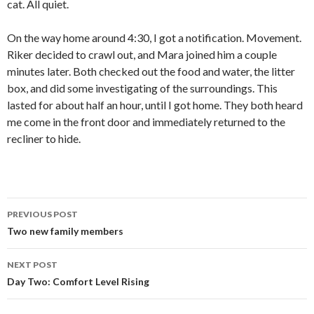
cat. All quiet.
On the way home around 4:30, I got a notification. Movement.
Riker decided to crawl out, and Mara joined him a couple
minutes later. Both checked out the food and water, the litter
box, and did some investigating of the surroundings. This
lasted for about half an hour, until I got home. They both heard
me come in the front door and immediately returned to the
recliner to hide.
Post
PREVIOUS POST
navigation
Two new family members
NEXT POST
Day Two: Comfort Level Rising