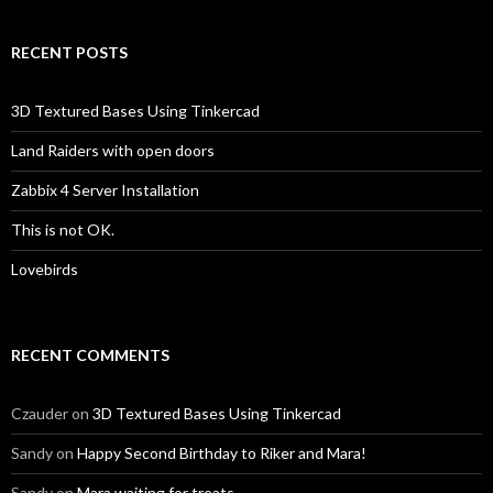
RECENT POSTS
3D Textured Bases Using Tinkercad
Land Raiders with open doors
Zabbix 4 Server Installation
This is not OK.
Lovebirds
RECENT COMMENTS
Czauder
on
3D Textured Bases Using Tinkercad
Sandy
on
Happy Second Birthday to Riker and Mara!
Sandy
on
Mara waiting for treats