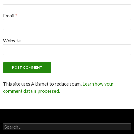
Email
*
Website
This site uses Akismet to reduce spam.
Learn how your
comment data is processed.
Search
for: