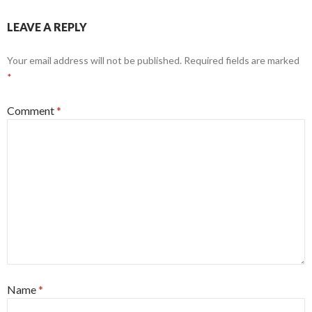
LEAVE A REPLY
Your email address will not be published.
Required fields are marked
*
Comment
*
Name
*