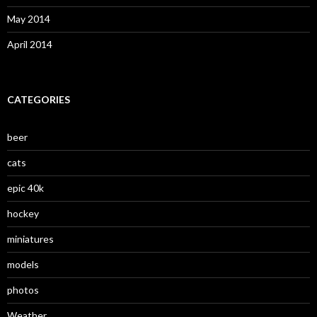
May 2014
April 2014
CATEGORIES
beer
cats
epic 40k
hockey
miniatures
models
photos
Weather