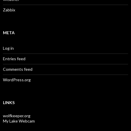
Zabbix
META
Log in
Entries feed
Comments feed
WordPress.org
LINKS
wolfkeeper.org
My Lake Webcam