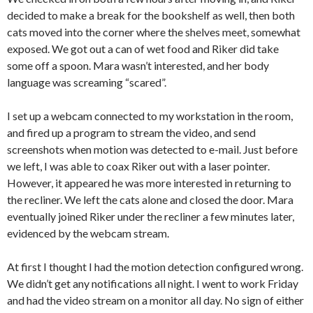
decided to make a break for the bookshelf as well, then both
cats moved into the corner where the shelves meet, somewhat
exposed. We got out a can of wet food and Riker did take
some off a spoon. Mara wasn’t interested, and her body
language was screaming “scared”.
I set up a webcam connected to my workstation in the room,
and fired up a program to stream the video, and send
screenshots when motion was detected to e-mail. Just before
we left, I was able to coax Riker out with a laser pointer.
However, it appeared he was more interested in returning to
the recliner. We left the cats alone and closed the door. Mara
eventually joined Riker under the recliner a few minutes later,
evidenced by the webcam stream.
At first I thought I had the motion detection configured wrong.
We didn’t get any notifications all night. I went to work Friday
and had the video stream on a monitor all day. No sign of either