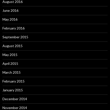
August 2016
June 2016
May 2016
February 2016
September 2015
August 2015
May 2015
April 2015
March 2015
February 2015
January 2015
December 2014
November 2014