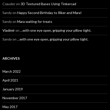
Czauder
on
3D Textured Bases Using Tinkercad
Sandy
on
Happy Second Birthday to Riker and Mara!
Sandy
on
Mara waiting for treats
Vladimir
on
…with one eye open, gripping your pillow tight.
Sandy
on
…with one eye open, gripping your pillow tight.
ARCHIVES
March 2022
April 2021
January 2019
November 2017
May 2017