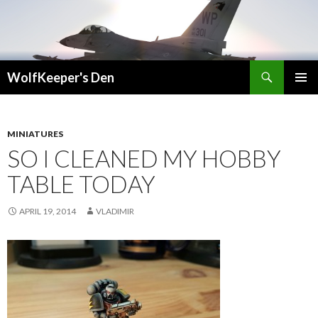
Search
WolfKeeper's Den
SKIP
PRIMAR
TO
MENU
CONTENT
MINIATURES
SO I CLEANED MY HOBBY
TABLE TODAY
APRIL 19, 2014
VLADIMIR