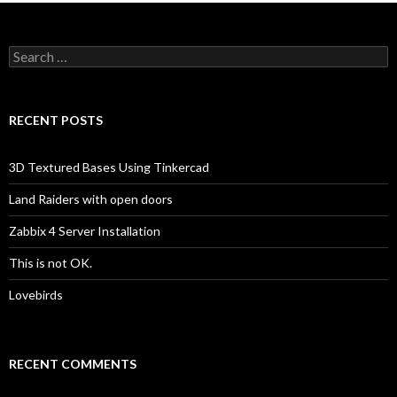
Search
for:
RECENT POSTS
3D Textured Bases Using Tinkercad
Land Raiders with open doors
Zabbix 4 Server Installation
This is not OK.
Lovebirds
RECENT COMMENTS