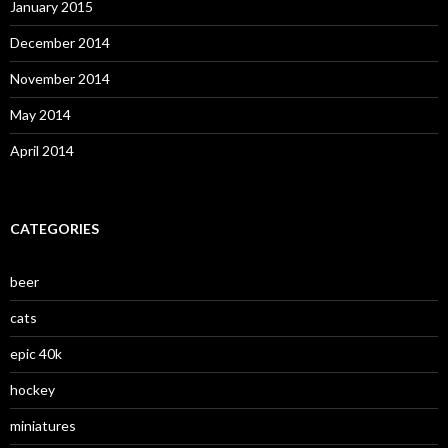
January 2015
December 2014
November 2014
May 2014
April 2014
CATEGORIES
beer
cats
epic 40k
hockey
miniatures