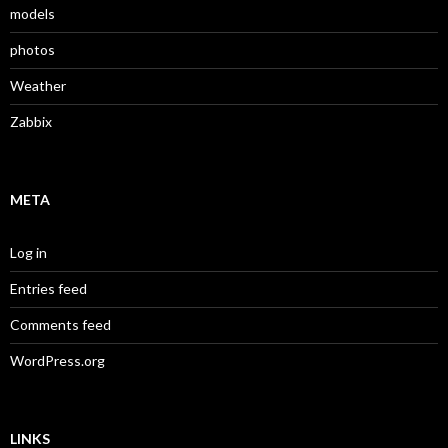
models
photos
Weather
Zabbix
META
Log in
Entries feed
Comments feed
WordPress.org
LINKS