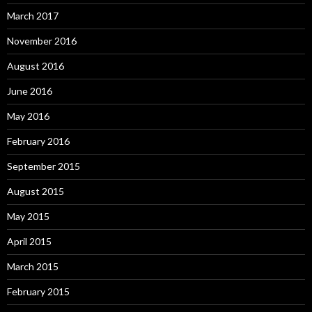
March 2017
November 2016
August 2016
June 2016
May 2016
February 2016
September 2015
August 2015
May 2015
April 2015
March 2015
February 2015