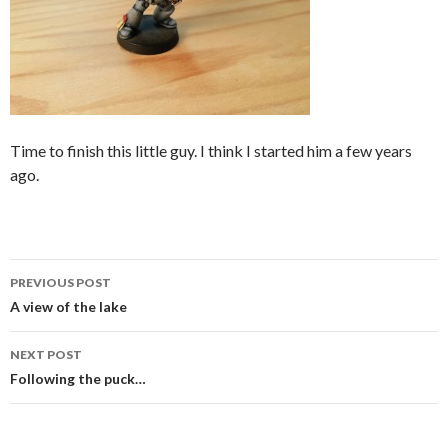
Time to finish this little guy. I think I started him a few years
ago.
Post
PREVIOUS POST
navigation
A view of the lake
NEXT POST
Following the puck…